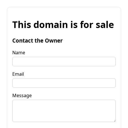
This domain is for sale
Contact the Owner
Name
Email
Message