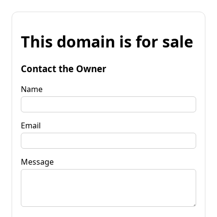
This domain is for sale
Contact the Owner
Name
Email
Message