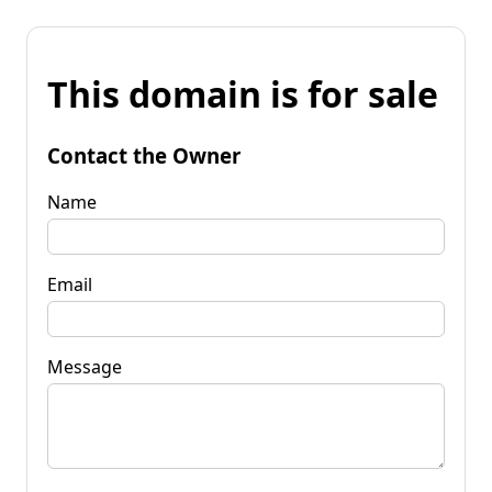
This domain is for sale
Contact the Owner
Name
Email
Message